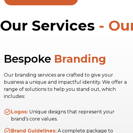
Our Services
- Ou
Bespoke
Branding
Our branding services are crafted to give your
business a unique and impactful identity. We offer a
range of solutions to help you stand out, which
includes:
Logos:
Unique designs that represent your
brand’s core values.
Brand Guidelines:
A complete package to