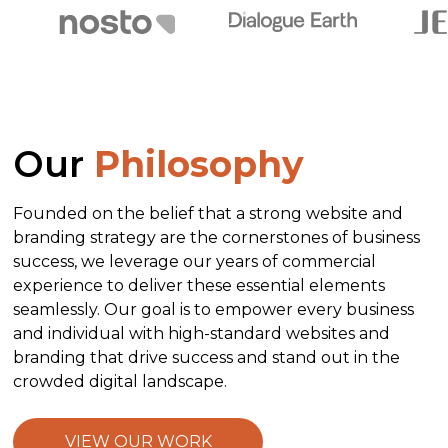
Our
Philosophy
Founded on the belief that a strong website and
branding strategy are the cornerstones of business
success, we leverage our years of commercial
experience to deliver these essential elements
seamlessly. Our goal is to empower every business
and individual with high-standard websites and
branding that drive success and stand out in the
crowded digital landscape.
VIEW OUR WORK