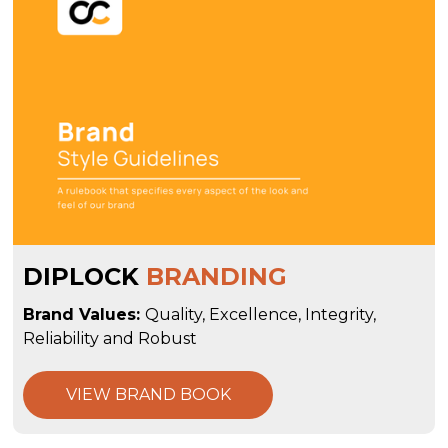
DIPLOCK
BRANDING
Brand Values:
Quality, Excellence, Integrity,
Reliability and Robust
VIEW BRAND BOOK