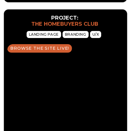
PROJECT:
THE HOMEBUYERS CLUB
LANDING PAGE
BRANDING
U/X
BROWSE THE SITE LIVE!