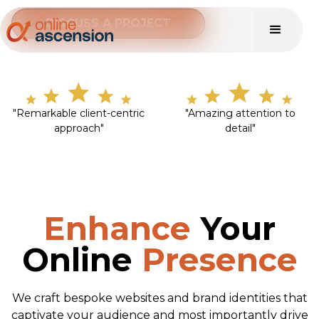
DISCUSS A PROJECT
"Remarkable client-centric
"Amazing attention to
approach"
detail"
Enhance
Your
Online
Presence
We craft bespoke websites and brand identities that
captivate your audience and most importantly drive