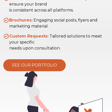
ensure your brand
is consistent across all platforms.
Brochures:
Engaging social posts, flyers and
marketing material.
Custom Requests:
Tailored solutions to meet
your specific
needs upon consultation.
SEE OUR PORTFOLIO