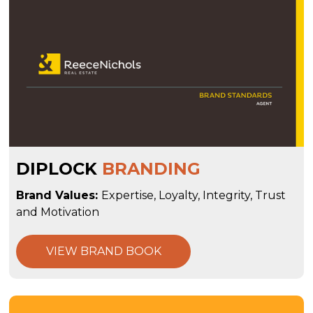
DIPLOCK
BRANDING
Brand Values:
Expertise, Loyalty, Integrity, Trust
and Motivation
VIEW BRAND BOOK