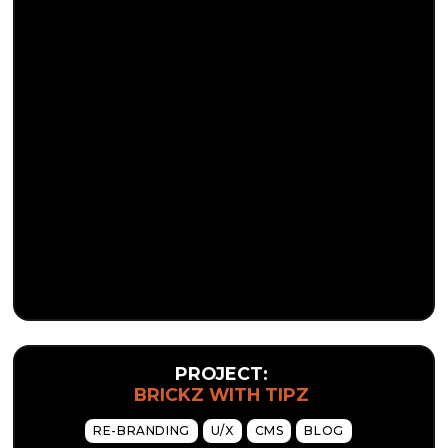
PROJECT:
BRICKZ WITH TIPZ
RE-BRANDING
U/X
CMS
BLOG