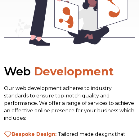
Web
Development
Our web development adheres to industry
standards to ensure top-notch quality and
performance. We offer a range of services to achieve
an effective online presence for your business which
includes:
Bespoke Design:
Tailored made designs that