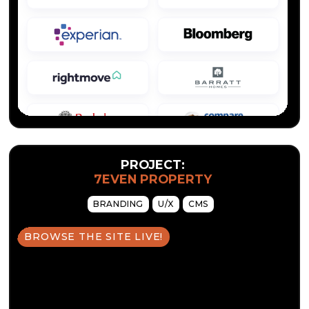
PROJECT:
7EVEN PROPERTY
BRANDING
U/X
CMS
BROWSE THE SITE LIVE!