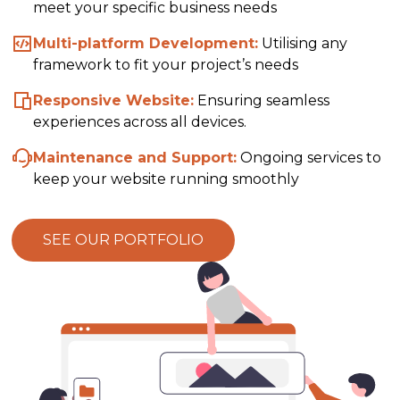
meet your specific business needs
Multi-platform Development:
Utilising any
framework to fit your project’s needs
Responsive Website:
Ensuring seamless
experiences across all devices.
Maintenance and Support:
Ongoing services to
keep your website running smoothly
SEE OUR PORTFOLIO