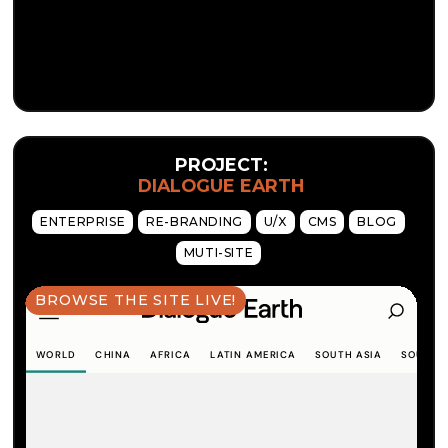
PROJECT:
DIALOGUE EARTH
ENTERPRISE
RE-BRANDING
U/X
CMS
BLOG
MUTI-SITE
BROWSE THE SITE LIVE!