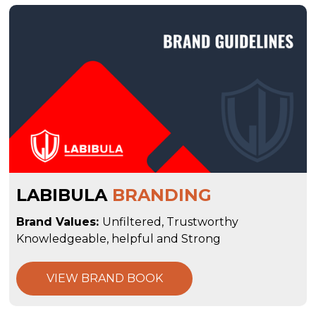
LABIBULA
BRANDING
Brand Values:
Unfiltered, Trustworthy
Knowledgeable, helpful and Strong
VIEW BRAND BOOK