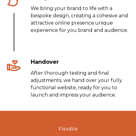
We bring your brand to life with a
bespoke design, creating a cohesive and
attractive online presence.unique
experience for you brand and audience.
Handover
After thorough testing and final
adjustments, we hand over your fully
functional website, ready for you to
launch and impress your audience.
Flexible