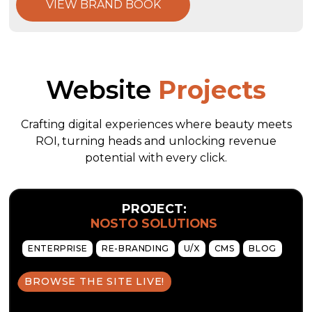
VIEW BRAND BOOK
Website
Projects
Crafting digital experiences where beauty meets
ROI, turning heads and unlocking revenue
potential with every click.
PROJECT:
NOSTO SOLUTIONS
ENTERPRISE
RE-BRANDING
U/X
CMS
BLOG
BROWSE THE SITE LIVE!