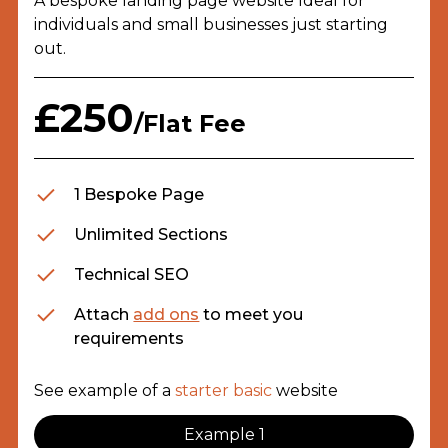
A bespoke landing page website Ideal for
individuals and small businesses just starting
out.
£250
/Flat Fee
1 Bespoke Page
Unlimited Sections
Technical SEO
Attach
add ons
to meet you
requirements
See example of a
starter basic
website
Example 1