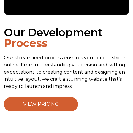
Our Development
Process
Our streamlined process ensures your brand shines
online. From understanding your vision and setting
expectations, to creating content and designing an
intuitive layout, we craft a stunning website that’s
ready to launch and impress.
VIEW PRICING