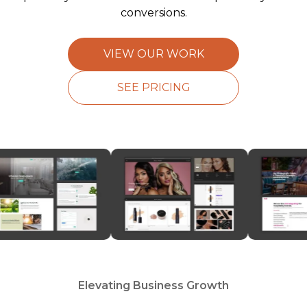
conversions.
VIEW OUR WORK
SEE PRICING
Elevating Business Growth