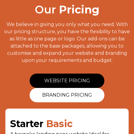
Our
Pricing
We believe in giving you only what you need. With
our pricing structure, you have the flexibility to have
as little as one page or logo. Our add-ons can be
attached to the base packages, allowing you to
customise and expand your website and branding
upon your requirements and budget.
WEBSITE PRICING
BRANDING PRICING
Starter
Basic