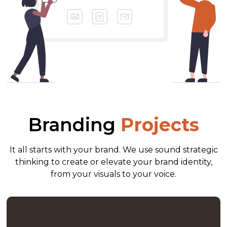
Branding
Projects
It all starts with your brand. We use sound strategic
thinking to create or elevate your brand identity,
from your visuals to your voice.