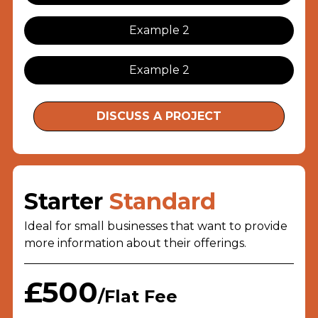
Example 2
Example 2
DISCUSS A PROJECT
Starter
Standard
Ideal for small businesses that want to provide
more information about their offerings.
£500
/Flat Fee