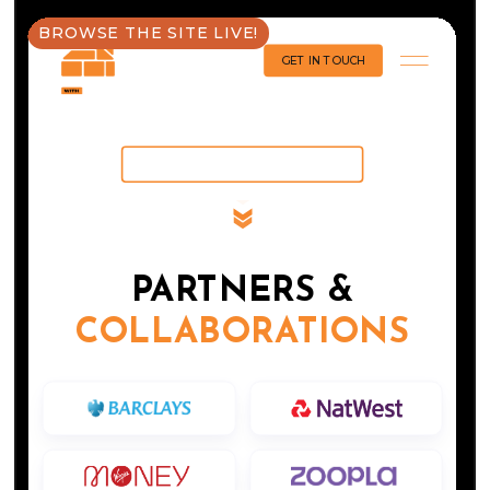
BROWSE THE SITE LIVE!