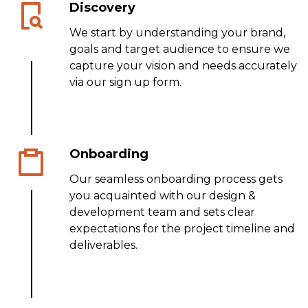
Discovery
We start by understanding your brand,
goals and target audience to ensure we
capture your vision and needs accurately
via our sign up form.
Onboarding
Our seamless onboarding process gets
you acquainted with our design &
development team and sets clear
expectations for the project timeline and
deliverables.