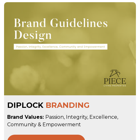
DIPLOCK
BRANDING
Brand Values:
Passion, Integrity, Excellence,
Community & Empowerment