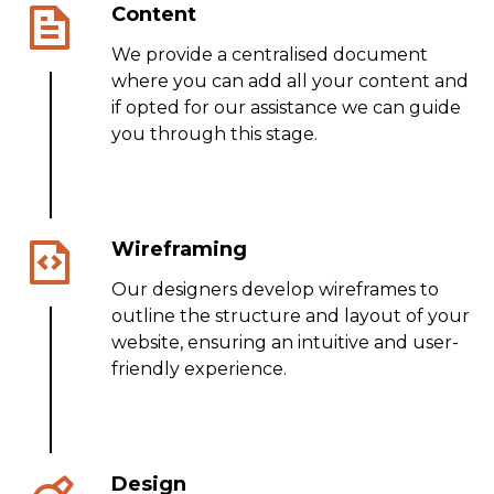
Content
We provide a centralised document
where you can add all your content and
if opted for our assistance we can guide
you through this stage.
Wireframing
Our designers develop wireframes to
outline the structure and layout of your
website, ensuring an intuitive and user-
friendly experience.
Design