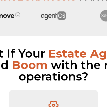
 If Your
Estate A
ld
Boom
with the 
operations?