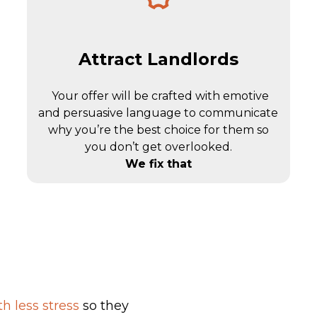
Attract Landlords
Your offer will be crafted with emotive
and persuasive language to communicate
why you’re the best choice for them so
you don’t get overlooked.
We fix that
h less stress
so they