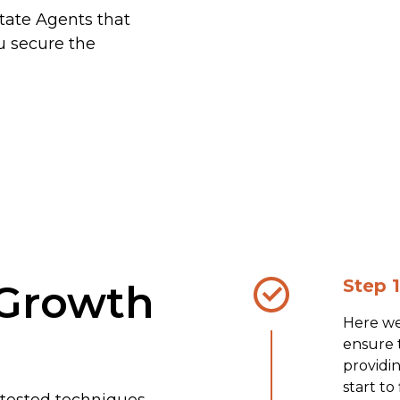
state Agents that
u secure the
Step 1
Growth
Here we
ensure t
providi
start to
 tested techniques