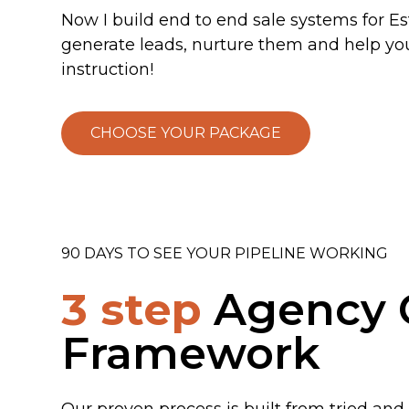
Now I build end to end sale systems for E
generate leads, nurture them and help yo
instruction!
CHOOSE YOUR PACKAGE
90 DAYS TO SEE YOUR PIPELINE WORKING
3 step
Agency 
Framework
Our proven process is built from tried and