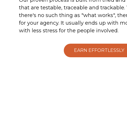
that are testable, traceable and trackable.
there's no such thing as "what works", the
for your agency. It usually ends up with m
with less stress for the people involved.
EARN EFFORTLESSLY