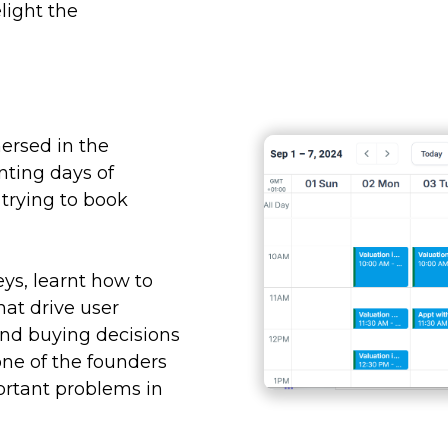
light the
ersed in the
nting days of
trying to book
eys, learnt how to
hat drive user
nd buying decisions
 one of the founders
portant problems in