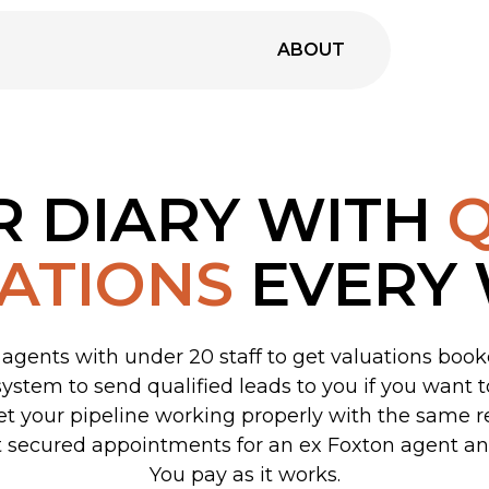
ABOUT
R DIARY WITH
Q
ATIONS
EVERY
agents with under 20 staff to get valuations boo
system to send qualified leads to you if you want 
 get your pipeline working properly with the same r
 secured appointments for an ex Foxton agent an
You pay as it works.