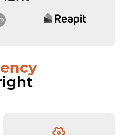
gency
right