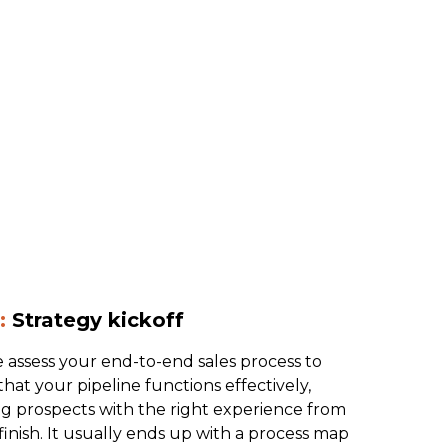
:
Strategy kickoff
 assess your end-to-end sales process to
hat your pipeline functions effectively,
ng prospects with the right experience from
 finish. It usually ends up with a process map