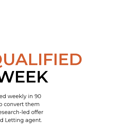
UALIFIED
 WEEK
ked weekly in 90
to convert them
esearch-led offer
d Letting agent.