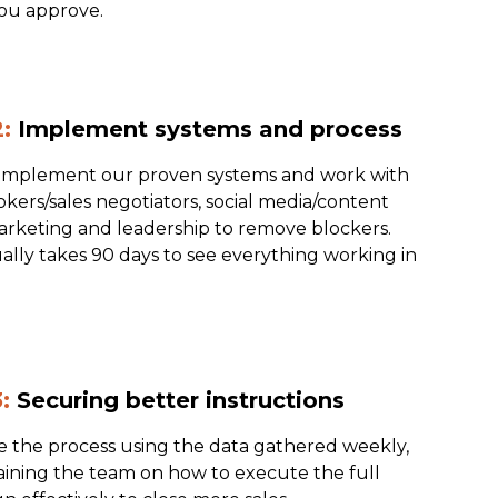
ou approve.
:
Implement systems and process
 implement our proven systems and work with
kers/sales negotiators, social media/content
rketing and leadership to remove blockers.
ally takes 90 days to see everything working in
:
Securing better instructions
e the process using the data gathered weekly,
raining the team on how to execute the full