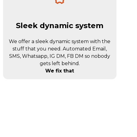
Sleek dynamic system
We offer a sleek dynamic system with the
stuff that you need. Automated Email,
SMS, Whatsapp, IG DM, FB DM so nobody
gets left behind.
We fix that