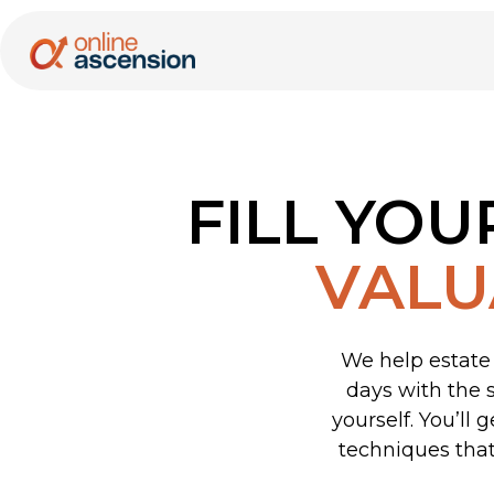
FILL YOU
VALU
We help estate 
days with the 
yourself. You’ll
techniques that