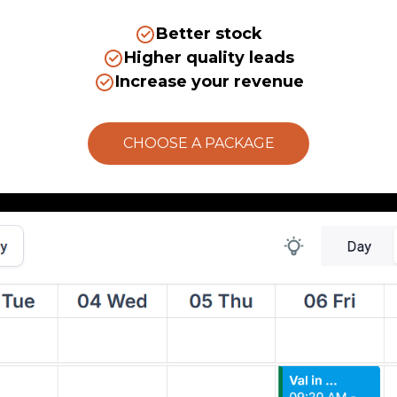
Better stock
Higher quality leads
Increase your revenue
CHOOSE A PACKAGE