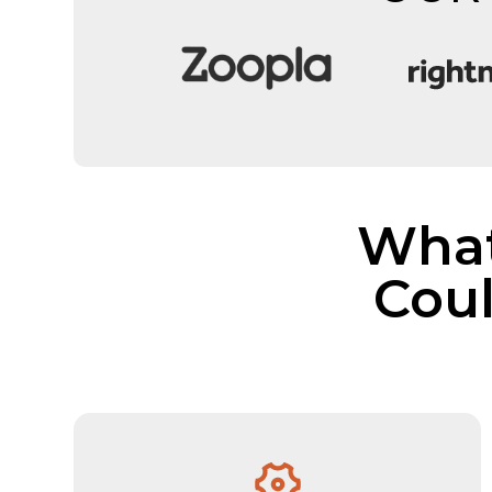
What
Cou