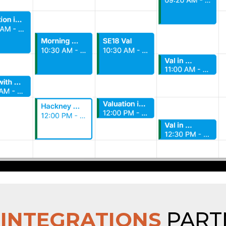
R
INTEGRATIONS
PART