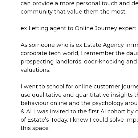
can provide a more personal touch and de
community that value them the most.
ex Letting agent to Online Journey expert
As someone who is ex Estate Agency imm
corporate tech world, I remember the dau
prospecting landlords, door-knocking and 
valuations.
I went to school for online customer journ
use qualitative and quantitative insights t
behaviour online and the psychology arou
& AI. I was invited to the first AI cohort by
of Estate’s Today. I knew I could solve im
this space.