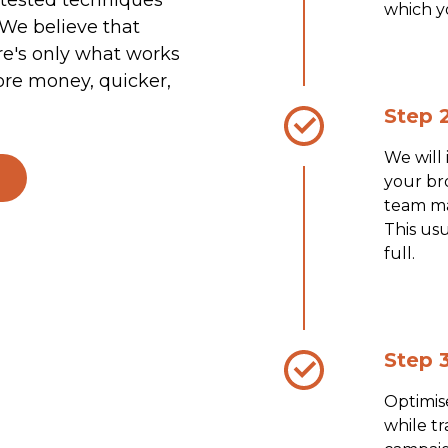
which y
 We believe that
re's only what works
ore money, quicker,
Step 2
We will
your bro
team ma
This usu
full.
Step 3
Optimis
while t