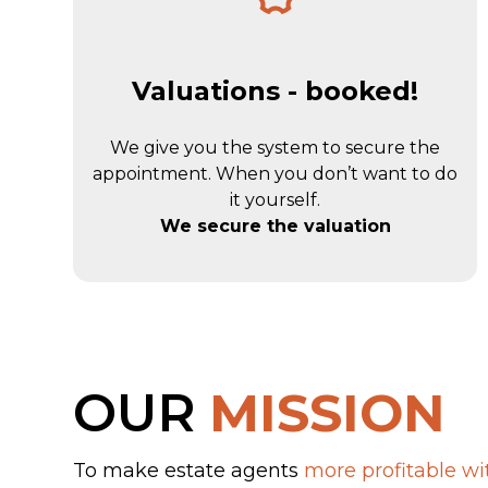
Valuations - booked!
We give you the system to secure the
appointment. When you don’t want to do
it yourself.
We secure the valuation
OUR
MISSION
To make estate agents
more profitable wit